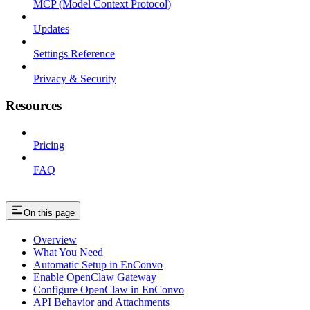
MCP (Model Context Protocol)
Updates
Settings Reference
Privacy & Security
Resources
Pricing
FAQ
On this page
Overview
What You Need
Automatic Setup in EnConvo
Enable OpenClaw Gateway
Configure OpenClaw in EnConvo
API Behavior and Attachments