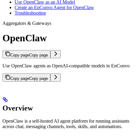
Use OpenClaw as an AI Model
Create an EnConvo Agent for OpenClaw
Troubleshooting
Aggregators & Gateways
OpenClaw
Copy page
Copy page
Use OpenClaw agents as OpenAI-compatible models in EnConvo
Copy page
Copy page
Overview
OpenClaw is a self-hosted AI agent platform for running assistants
across chat, messaging channels, tools, skills, and automations.