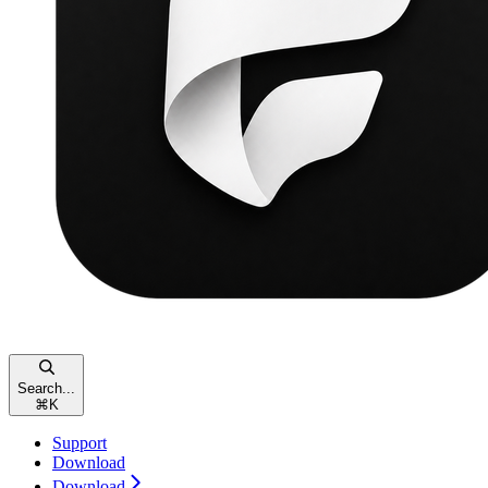
Search...
⌘
K
Support
Download
Download