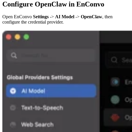
Configure OpenClaw in EnConvo
Open EnConvo
Settings
->
AI Model
->
OpenClaw
, then
configure the credential provider.