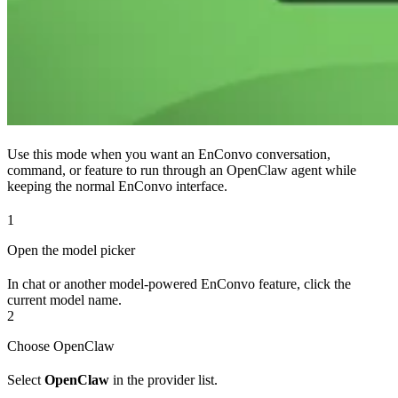
Use this mode when you want an EnConvo conversation,
command, or feature to run through an OpenClaw agent while
keeping the normal EnConvo interface.
1
Open the model picker
In chat or another model-powered EnConvo feature, click the
current model name.
2
Choose OpenClaw
Select
OpenClaw
in the provider list.