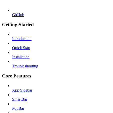
GitHub
Getting Started
Introduction
Quick Start
Installation
Troubleshooting
Core Features
App Sidebar
SmartBar
PopBar