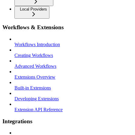
Local Providers
Workflows & Extensions
Workflows Introduction
Creating Workflows
Advanced Workflows
Extensions Overview
Built-in Extensions
Developing Extensions
Extension API Reference
Integrations