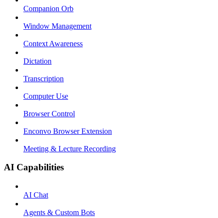
Companion Orb
Window Management
Context Awareness
Dictation
Transcription
Computer Use
Browser Control
Enconvo Browser Extension
Meeting & Lecture Recording
AI Capabilities
AI Chat
Agents & Custom Bots