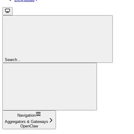
Search...
Navigation
Aggregators & Gateways
OpenClaw