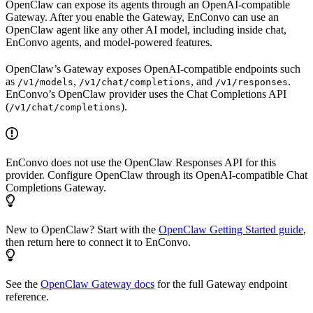
OpenClaw can expose its agents through an OpenAI-compatible
Gateway. After you enable the Gateway, EnConvo can use an
OpenClaw agent like any other AI model, including inside chat,
EnConvo agents, and model-powered features.
OpenClaw’s Gateway exposes OpenAI-compatible endpoints such
as
,
, and
.
/v1/models
/v1/chat/completions
/v1/responses
EnConvo’s OpenClaw provider uses the Chat Completions API
(
).
/v1/chat/completions
EnConvo does not use the OpenClaw Responses API for this
provider. Configure OpenClaw through its OpenAI-compatible Chat
Completions Gateway.
New to OpenClaw? Start with the
OpenClaw Getting Started guide
,
then return here to connect it to EnConvo.
See the
OpenClaw Gateway docs
for the full Gateway endpoint
reference.