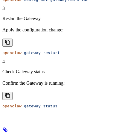
3
Restart the Gateway
Apply the configuration change:
openclaw
 gateway
 restart
4
Check Gateway status
Confirm the Gateway is running:
openclaw
 gateway
 status