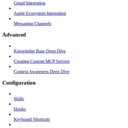
Gmail Integration
Apple Ecosystem Integration
Messaging Channels
Advanced
Knowledge Base Deep Dive
Creating Custom MCP Servers
Context Awareness Deep Dive
Configuration
Skills
Hooks
Keyboard Shortcuts