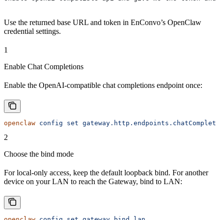
Use the returned base URL and token in EnConvo’s OpenClaw
credential settings.
1
Enable Chat Completions
Enable the OpenAI-compatible chat completions endpoint once:
openclaw
 config
 set
 gateway.http.endpoints.chatCompleti
2
Choose the bind mode
For local-only access, keep the default loopback bind. For another
device on your LAN to reach the Gateway, bind to LAN:
openclaw
 config
 set
 gateway.bind
 lan