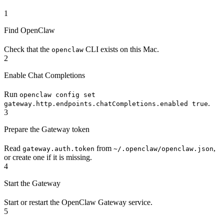
1
Find OpenClaw
Check that the
CLI exists on this Mac.
openclaw
2
Enable Chat Completions
Run
openclaw config set
.
gateway.http.endpoints.chatCompletions.enabled true
3
Prepare the Gateway token
Read
from
,
gateway.auth.token
~/.openclaw/openclaw.json
or create one if it is missing.
4
Start the Gateway
Start or restart the OpenClaw Gateway service.
5