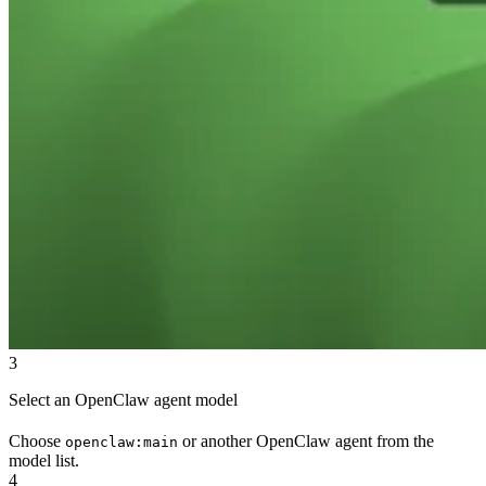
3
Select an OpenClaw agent model
Choose
or another OpenClaw agent from the
openclaw:main
model list.
4