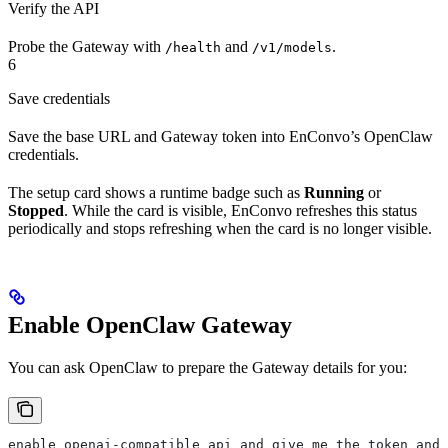
Verify the API
Probe the Gateway with
and
.
/health
/v1/models
6
Save credentials
Save the base URL and Gateway token into EnConvo’s OpenClaw
credentials.
The setup card shows a runtime badge such as
Running
or
Stopped
. While the card is visible, EnConvo refreshes this status
periodically and stops refreshing when the card is no longer visible.
Enable OpenClaw Gateway
You can ask OpenClaw to prepare the Gateway details for you:
enable openai-compatible api and give me the token and 