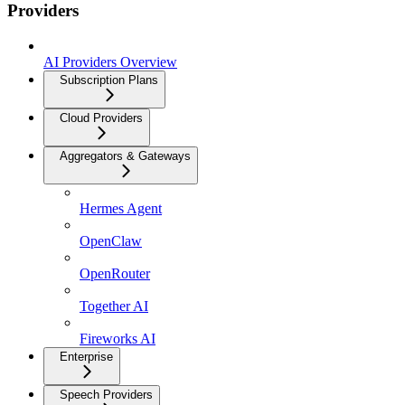
Providers
AI Providers Overview
Subscription Plans
Cloud Providers
Aggregators & Gateways
Hermes Agent
OpenClaw
OpenRouter
Together AI
Fireworks AI
Enterprise
Speech Providers