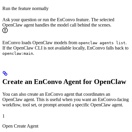
Run the feature normally
Ask your question or run the EnConvo feature. The selected
OpenClaw agent handles the model call behind the scenes.
EnConvo loads OpenClaw models from
.
openclaw agents list
If the OpenClaw CLI is not available locally, EnConvo falls back to
.
openclaw:main
Create an EnConvo Agent for OpenClaw
You can also create an EnConvo agent that coordinates an
OpenClaw agent. This is useful when you want an EnConvo-facing
workflow, tool set, or prompt around a specific OpenClaw agent.
1
Open Create Agent