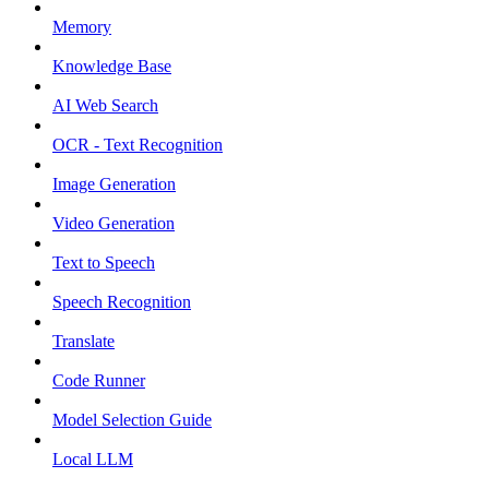
Memory
Knowledge Base
AI Web Search
OCR - Text Recognition
Image Generation
Video Generation
Text to Speech
Speech Recognition
Translate
Code Runner
Model Selection Guide
Local LLM