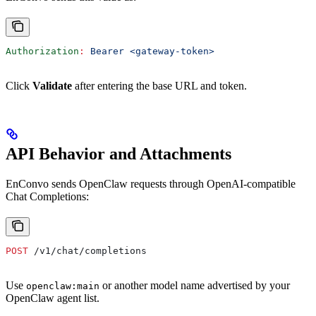
Authorization
:
 Bearer <gateway-token>
Click
Validate
after entering the base URL and token.
API Behavior and Attachments
EnConvo sends OpenClaw requests through OpenAI-compatible
Chat Completions:
POST
 /v1/chat/completions
Use
or another model name advertised by your
openclaw:main
OpenClaw agent list.