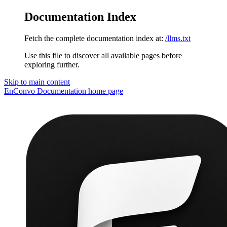
Documentation Index
Fetch the complete documentation index at:
/llms.txt
Use this file to discover all available pages before
exploring further.
Skip to main content
EnConvo Documentation
home page