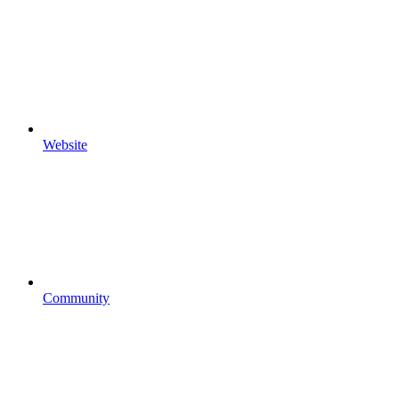
Website
Community