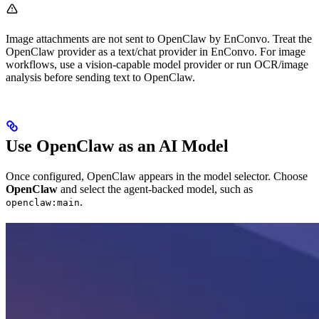
Image attachments are not sent to OpenClaw by EnConvo. Treat the
OpenClaw provider as a text/chat provider in EnConvo. For image
workflows, use a vision-capable model provider or run OCR/image
analysis before sending text to OpenClaw.
Use OpenClaw as an AI Model
Once configured, OpenClaw appears in the model selector. Choose
OpenClaw
and select the agent-backed model, such as
.
openclaw:main