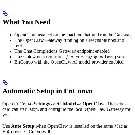
What You Need
OpenClaw installed on the machine that will run the Gateway
The OpenClaw Gateway running on a reachable host and
port
The Chat Completions Gateway endpoint enabled
The Gateway token from
~/.openclaw/openclaw.json
EnConvo with the OpenClaw AI model provider enabled
Automatic Setup in EnConvo
Open EnConvo
Settings
->
AI Model
->
OpenClaw
. The setup
card can start, stop, and configure the local OpenClaw Gateway for
you.
Use
Auto Setup
when OpenClaw is installed on the same Mac as
EnConvo. EnConvo will: