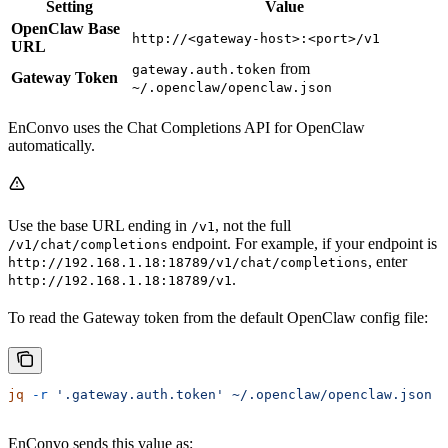
Setting
Value
OpenClaw Base
http://<gateway-host>:<port>/v1
URL
from
gateway.auth.token
Gateway Token
~/.openclaw/openclaw.json
EnConvo uses the Chat Completions API for OpenClaw
automatically.
Use the base URL ending in
, not the full
/v1
endpoint. For example, if your endpoint is
/v1/chat/completions
, enter
http://192.168.1.18:18789/v1/chat/completions
.
http://192.168.1.18:18789/v1
To read the Gateway token from the default OpenClaw config file:
jq
 -r
 '.gateway.auth.token'
 ~/.openclaw/openclaw.json
EnConvo sends this value as: